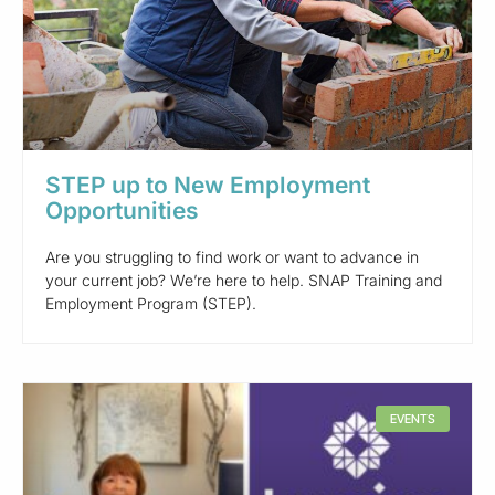
STEP up to New Employment
Opportunities
Are you struggling to find work or want to advance in
your current job? We’re here to help. SNAP Training and
Employment Program (STEP).
EVENTS