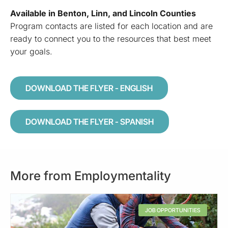
Available in Benton, Linn, and Lincoln Counties
Program contacts are listed for each location and are
ready to connect you to the resources that best meet
your goals.
DOWNLOAD THE FLYER - ENGLISH
DOWNLOAD THE FLYER - SPANISH
More from Employmentality
JOB OPPORTUNITIES