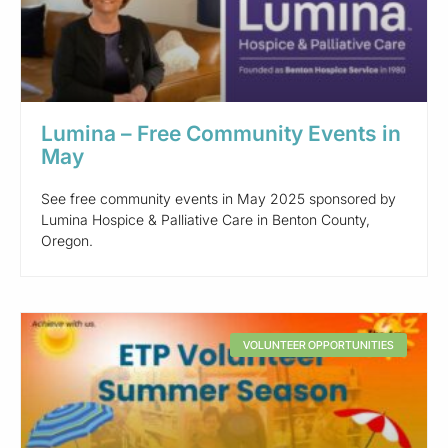
Lumina – Free Community Events in
May
See free community events in May 2025 sponsored by
Lumina Hospice & Palliative Care in Benton County,
Oregon.
VOLUNTEER OPPORTUNITIES