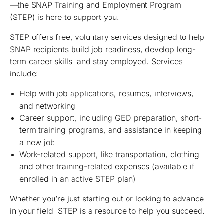
—the SNAP Training and Employment Program
(STEP) is here to support you.
STEP offers free, voluntary services designed to help
SNAP recipients build job readiness, develop long-
term career skills, and stay employed. Services
include:
Help with job applications, resumes, interviews,
and networking
Career support, including GED preparation, short-
term training programs, and assistance in keeping
a new job
Work-related support, like transportation, clothing,
and other training-related expenses (available if
enrolled in an active STEP plan)
Whether you’re just starting out or looking to advance
in your field, STEP is a resource to help you succeed.