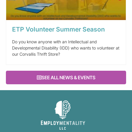
ETP Volunteer Summer Season
Do you know anyone with an Intellectual and
Developmental Disability (IDD) who wants to volunteer at
our Corvallis Thrift Store?
SEE ALL NEWS & EVENTS