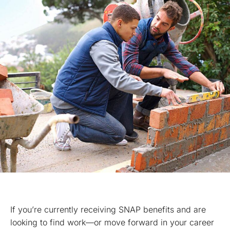
If you’re currently receiving SNAP benefits and are
looking to find work—or move forward in your career