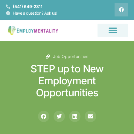
(541) 649-2311
Have a question? Ask us!
Job Opportunities
STEP up to New
Employment
Opportunities