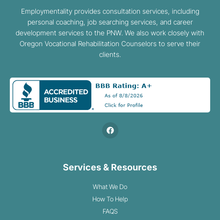
Employmentality provides consultation services, including
personal coaching, job searching services, and career
development services to the PNW. We also work closely with
Oregon Vocational Rehabilitation Counselors to serve their
clients.
Services & Resources
What We Do
How To Help
FAQS